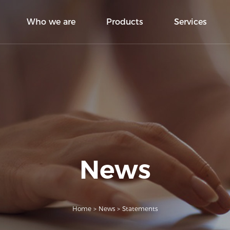
Who we are
Products
Services
News
Home
>
News
>
Statements