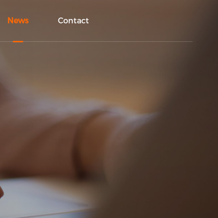
News
Contact