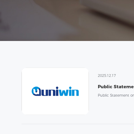
2025.12.17
Public Statement o