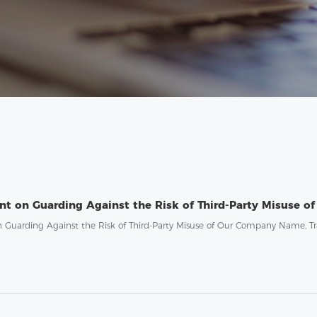
n Guarding Against the Risk of Third-Party Misuse of Our Company Name