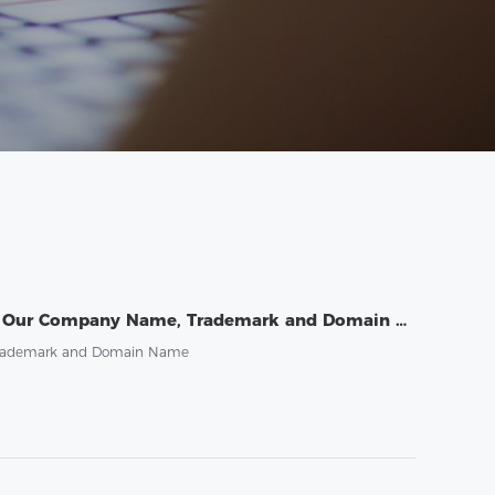
Public Statement on Guarding Against the Risk of Third-Party Misuse of Our Company Name, Trademark and Domain Name
, Trademark and Domain Name