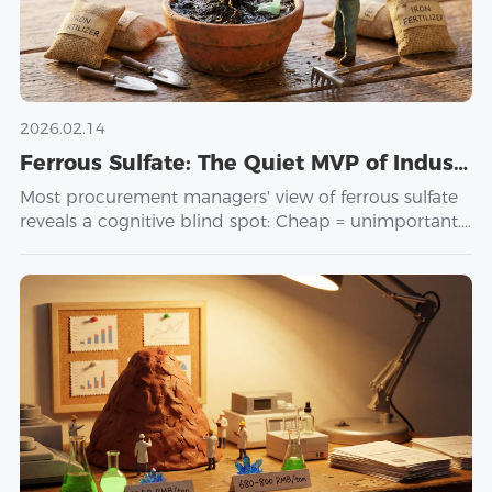
2026.02.14
Ferrous Sulfate: The Quiet MVP of Industrial Chemistry
Most procurement managers' view of ferrous sulfate
reveals a cognitive blind spot: Cheap = unimportant.
But here's the paradox: The same compound
reduces toxic chromium in cement plants, catalyzes
Fenton reactions in wastewater facilities, synthesizes
hemoglobin in feed mills, and remediates heavy
metals in soil. Four industries. Four technical
requirements. One chemical purchased like a
"commodity." The problem isn't ferrous sulfate. The
problem is using a single dimension (price) to
understand a multi-dimensional system
(performance × context × risk). It's like using a
bathroom scale to assess health—you get a number